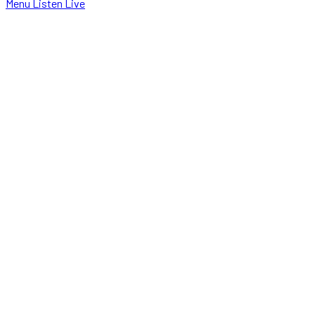
Menu
Listen Live