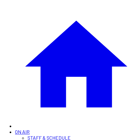
ON AIR
STAFF & SCHEDULE