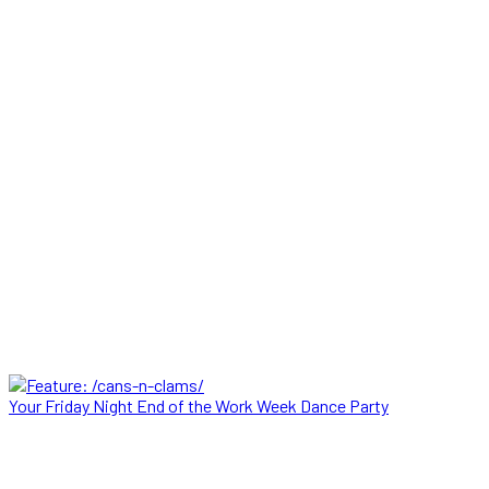
Your Friday Night End of the Work Week Dance Party