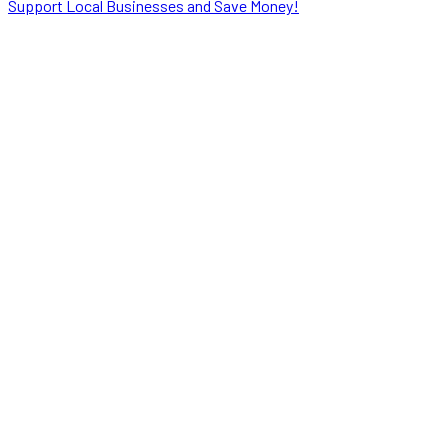
Support Local Businesses and Save Money!