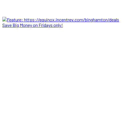
Save Big Money on Fridays only!