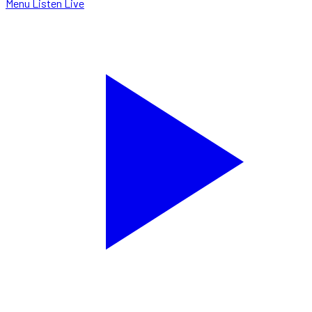
Menu
Listen Live