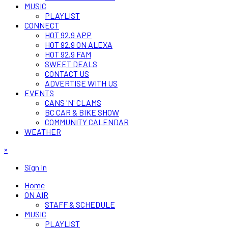
MUSIC
PLAYLIST
CONNECT
HOT 92.9 APP
HOT 92.9 ON ALEXA
HOT 92.9 FAM
SWEET DEALS
CONTACT US
ADVERTISE WITH US
EVENTS
CANS 'N' CLAMS
BC CAR & BIKE SHOW
COMMUNITY CALENDAR
WEATHER
×
Sign In
Home
ON AIR
STAFF & SCHEDULE
MUSIC
PLAYLIST