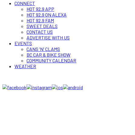
CONNECT
HOT 92.9 APP
HOT 92.9 ON ALEXA
HOT 92.9 FAM
SWEET DEALS
CONTACT US
ADVERTISE WITH US
EVENTS
CANS 'N' CLAMS
BC CAR & BIKE SHOW
COMMUNITY CALENDAR
WEATHER