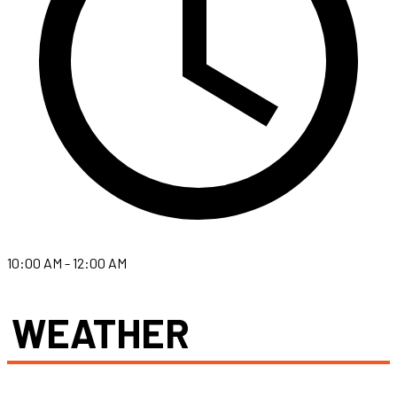
10:00 AM - 12:00 AM
WEATHER