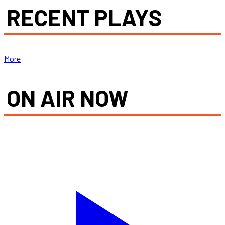
RECENT PLAYS
More
ON AIR NOW