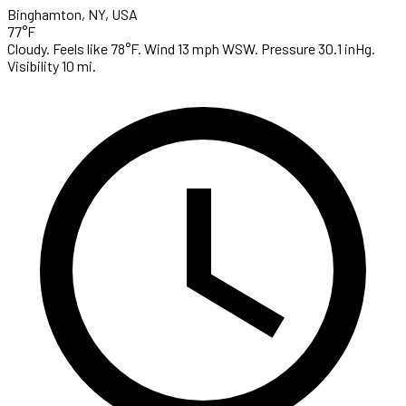
Binghamton, NY, USA
77°F
Cloudy. Feels like 78°F. Wind 13 mph WSW. Pressure 30.1 inHg.
Visibility 10 mi.