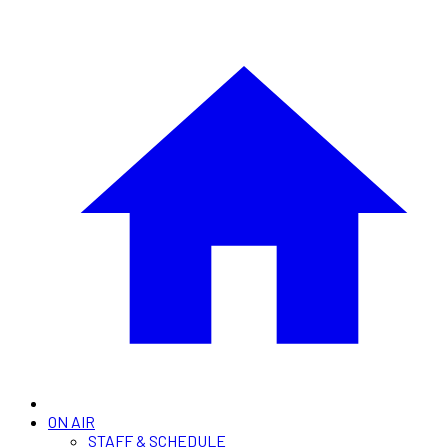
ON AIR
STAFF & SCHEDULE