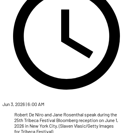
Jun 3, 2026 | 6:00 AM
Robert De Niro and Jane Rosenthal speak during the
25th Tribeca Festival Bloomberg reception on June 1,
2026 in New York City. (Slaven Vlasic/Getty Images
for Tribeca Festival)