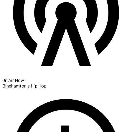
On Air Now
Binghamton's Hip Hop