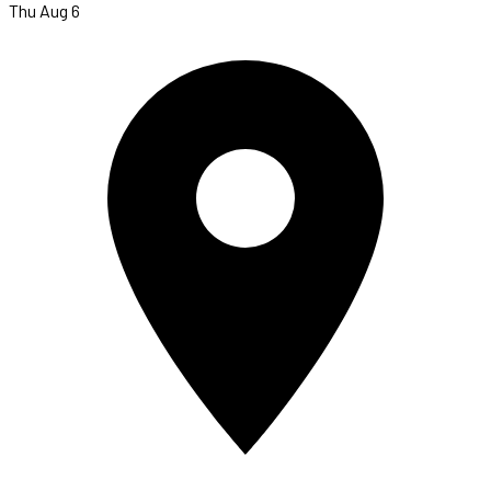
Thu Aug 6