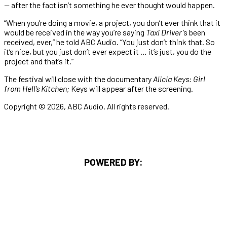
—
after the fact isn’t something he ever thought would happen.
“When you’re doing a movie, a project, you don’t ever think that it
would be received in the way you’re saying
Taxi Driver’
s been
received, ever,” he told ABC Audio. “You just don’t think that. So
it’s nice, but you just don’t ever expect it … it’s just, you do the
project and that’s it.”
The festival will close with the documentary
Alicia Keys: Girl
from Hell’s Kitchen;
Keys will appear after the screening.
Copyright © 2026, ABC Audio. All rights reserved.
POWERED BY: