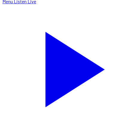
Menu
Listen Live