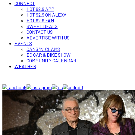
CONNECT
HOT 92.9 APP
HOT 92.9 ON ALEXA
HOT 92.9 FAM
SWEET DEALS
CONTACT US
ADVERTISE WITH US
EVENTS
CANS 'N' CLAMS
BC CAR & BIKE SHOW
COMMUNITY CALENDAR
WEATHER