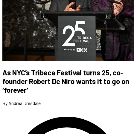
As NYC’s Tribeca Festival turns 25, co-
founder Robert De Niro wants it to go on
‘forever’
By Andrea Dresdale