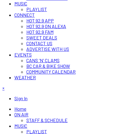
MUSIC
PLAYLIST
CONNECT
HOT 92.9 APP
HOT 92.9 ON ALEXA
HOT 92.9 FAM
SWEET DEALS
CONTACT US
ADVERTISE WITH US
EVENTS
CANS 'N' CLAMS
BC CAR & BIKE SHOW
COMMUNITY CALENDAR
WEATHER
×
Sign In
Home
ON AIR
STAFF & SCHEDULE
MUSIC
PLAYLIST