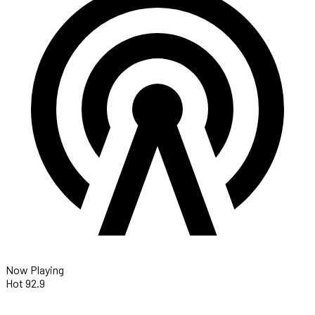
Now Playing
Hot 92.9