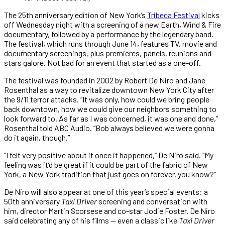
The 25th anniversary edition of New York’s
Tribeca Festival
kicks
off Wednesday night with a screening of a new Earth, Wind & Fire
documentary, followed by a performance by the legendary band.
The festival, which runs through June 14, features TV, movie and
documentary screenings, plus premieres, panels, reunions and
stars galore. Not bad for an event that started as a one-off.
The festival was founded in 2002 by Robert De Niro and Jane
Rosenthal as a way to revitalize downtown New York City after
the 9/11 terror attacks. “It was only, how could we bring people
back downtown, how we could give our neighbors something to
look forward to. As far as I was concerned, it was one and done,”
Rosenthal told ABC Audio. “Bob always believed we were gonna
do it again, though.”
“I felt very positive about it once it happened,” De Niro said. “My
feeling was it’d be great if it could be part of the fabric of New
York, a New York tradition that just goes on forever, you know?”
De Niro will also appear at one of this year’s special events: a
50th anniversary
Taxi Driver
screening and conversation with
him, director Martin Scorsese and co-star Jodie Foster. De Niro
said celebrating any of his films — even a classic like
Taxi Driver