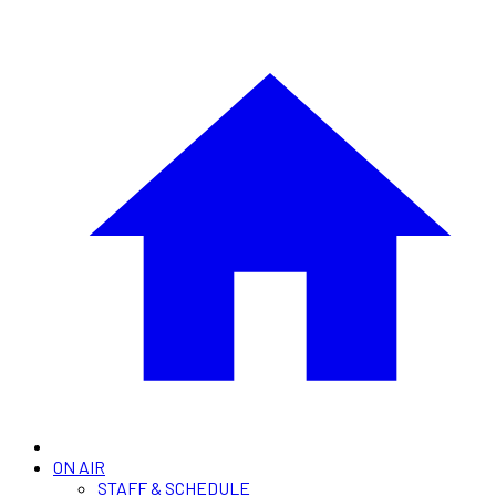
ON AIR
STAFF & SCHEDULE