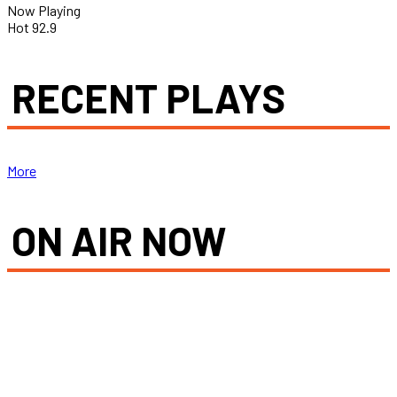
Now Playing
Hot 92.9
RECENT PLAYS
More
ON AIR NOW