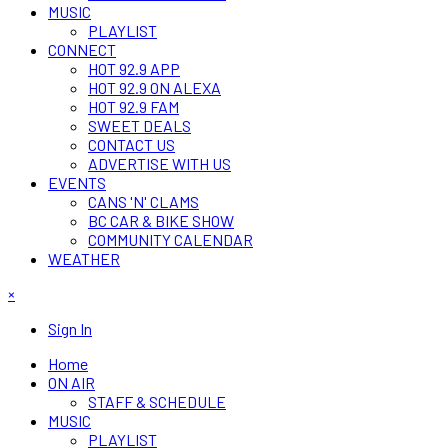
MUSIC
PLAYLIST
CONNECT
HOT 92.9 APP
HOT 92.9 ON ALEXA
HOT 92.9 FAM
SWEET DEALS
CONTACT US
ADVERTISE WITH US
EVENTS
CANS 'N' CLAMS
BC CAR & BIKE SHOW
COMMUNITY CALENDAR
WEATHER
×
Sign In
Home
ON AIR
STAFF & SCHEDULE
MUSIC
PLAYLIST