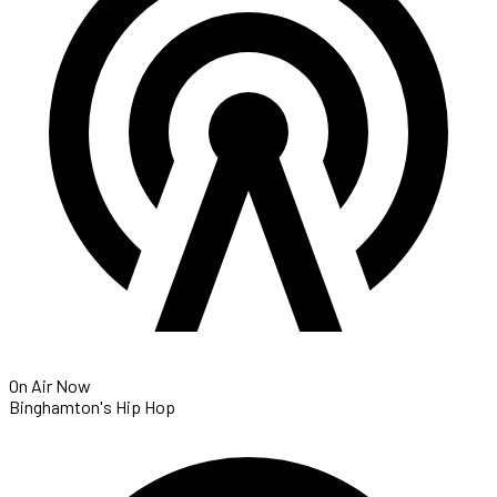
On Air Now
Binghamton's Hip Hop