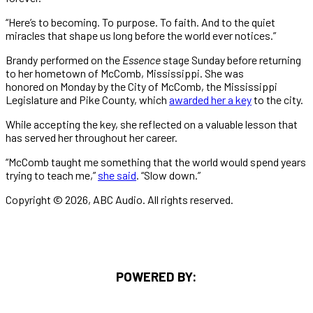
“Here’s to becoming. To purpose. To faith. And to the quiet
miracles that shape us long before the world ever notices.”
Brandy performed on the
Essence
stage Sunday before returning
to her hometown of McComb, Mississippi. She was
honored on Monday by the City of McComb, the Mississippi
Legislature and Pike County, which
awarded her a key
to the city.
While accepting the key, she reflected on a valuable lesson that
has served her throughout her career.
“McComb taught me something that the world would spend years
trying to teach me,”
she said
. “Slow down.”
Copyright © 2026, ABC Audio. All rights reserved.
POWERED BY: