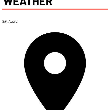
WEATHER
Sat Aug 8