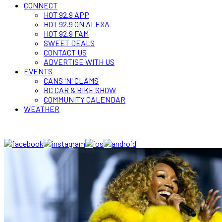
CONNECT
HOT 92.9 APP
HOT 92.9 ON ALEXA
HOT 92.9 FAM
SWEET DEALS
CONTACT US
ADVERTISE WITH US
EVENTS
CANS 'N' CLAMS
BC CAR & BIKE SHOW
COMMUNITY CALENDAR
WEATHER