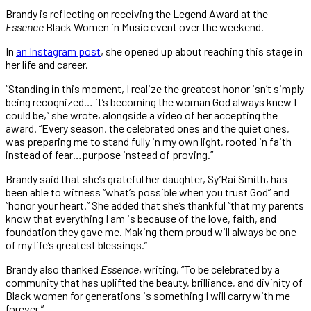
Brandy is reflecting on receiving the Legend Award at the
Essence
Black Women in Music event over the weekend.
In
an Instagram post
, she opened up about reaching this stage in
her life and career.
“Standing in this moment, I realize the greatest honor isn’t simply
being recognized… it’s becoming the woman God always knew I
could be,” she wrote, alongside a video of her accepting the
award. “Every season, the celebrated ones and the quiet ones,
was preparing me to stand fully in my own light, rooted in faith
instead of fear…purpose instead of proving.”
Brandy said that she’s grateful her daughter, Sy’Rai Smith, has
been able to witness “what’s possible when you trust God” and
“honor your heart.” She added that she’s thankful “that my parents
know that everything I am is because of the love, faith, and
foundation they gave me. Making them proud will always be one
of my life’s greatest blessings.”
Brandy also thanked
Essence
, writing, “To be celebrated by a
community that has uplifted the beauty, brilliance, and divinity of
Black women for generations is something I will carry with me
forever.”