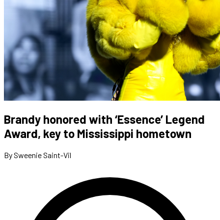
Brandy honored with ‘Essence’ Legend
Award, key to Mississippi hometown
By Sweenie Saint-Vil