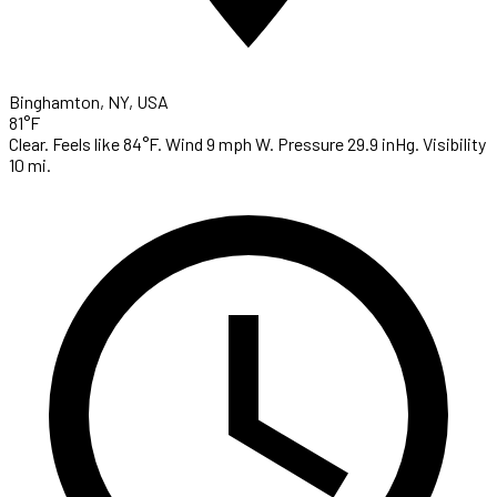
Binghamton, NY, USA
81°F
Clear. Feels like 84°F. Wind 9 mph W. Pressure 29.9 inHg. Visibility
10 mi.