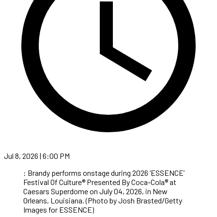
Jul 8, 2026 | 6:00 PM
: Brandy performs onstage during 2026 ‘ESSENCE’
Festival Of Culture® Presented By Coca-Cola® at
Caesars Superdome on July 04, 2026, in New
Orleans, Louisiana. (Photo by Josh Brasted/Getty
Images for ESSENCE)