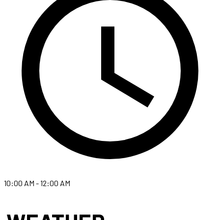
10:00 AM - 12:00 AM