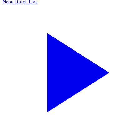
Menu
Listen Live