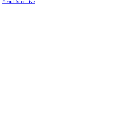
Menu
Listen Live